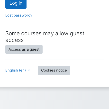
Log in
Lost password?
Some courses may allow guest
access
Access as a guest
English ‎(en)‎
Cookies notice