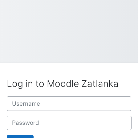
Log in to Moodle Zatlanka
Username
Password