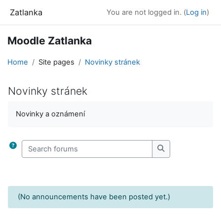
Skip to main content
Zatlanka
You are not logged in. (
Log in
)
Moodle Zatlanka
Home
Site pages
Novinky stránek
Novinky stránek
Completion requirements
Novinky a oznámení
Search forums
Search forums
(No announcements have been posted yet.)